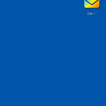
Email