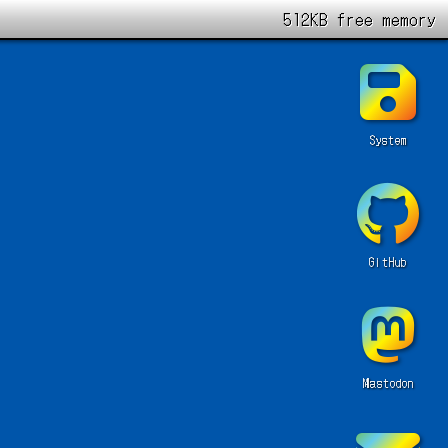
512KB free memory
System
GitHub
Mastodon