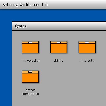
Behrang Workbench 1.0
System
Introduction
Skills
Interests
Contact
Information